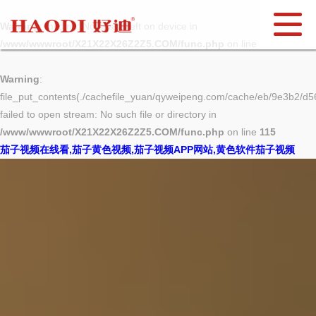
Warning
: mkdir(): No space left on device in
/www/wwwroot/X21X22X26Z2Z5.COM/func.php
on line
127
Warning
:
file_put_contents(./cachefile_yuan/qyweipeng.com/cache/eb/9e3b2/d56
failed to open stream: No such file or directory in
/www/wwwroot/X21X22X26Z2Z5.COM/func.php
on line
115
茄子视频在线看,茄子黄色视频,茄子视频APP网站,黄色软件茄子视频