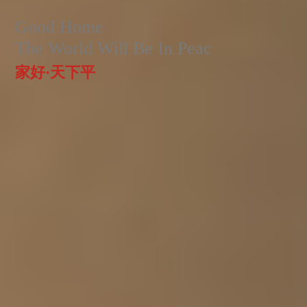
Good Home
The World Will Be In Peac
家好·天下平